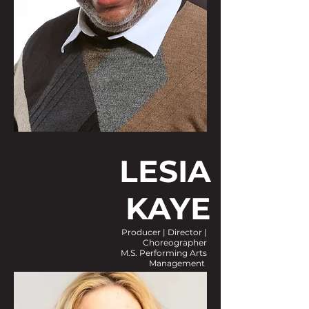
LESIA
KAYE
Producer | Director |
Choreographer
M.S. Performing Arts
Management