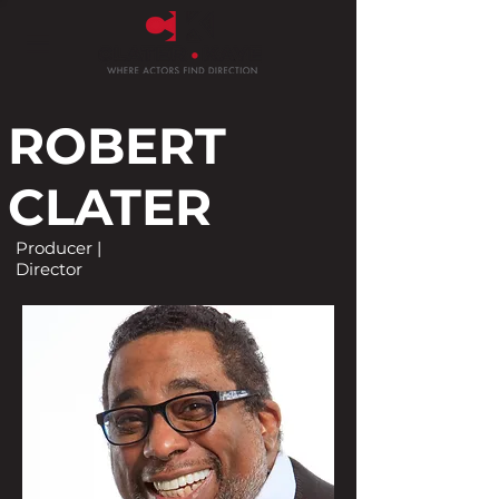
ROBERT
CLATER
Producer |
Director