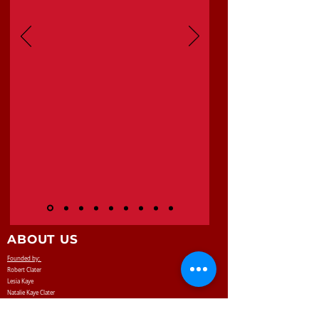
ABOUT US
Founded by:
Robert Clater
Lesia Kaye
Natalie Kaye Clater
Robby Clater