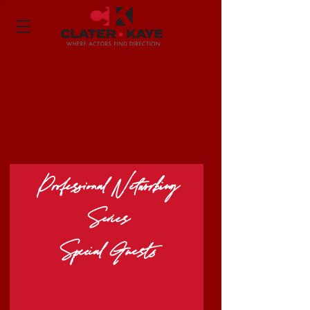
Professional Networking
Series
Special Guests