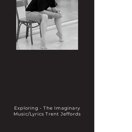
Exploring - The Imaginary
Music/Lyrics Trent Jeffords