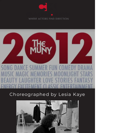
Choreographed by Lesia Kaye