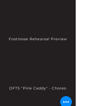
Footloose Rehearsal Preview
DFTS "Pink Caddy" - Choreo