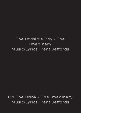
The Invisible Boy - The
Imaginary
Music/Lyrics Trent Jeffords
On The Brink - The Imaginary
Music/Lyrics Trent Jeffords