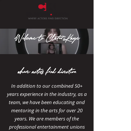
Welcome
Clater-Kaye
to
where actors find direction
In addition to our combined 50+
years experience in the industry, as a
team, we have been educating and
mentoring in the arts for over 20
years. We are members of the
professional entertainment unions