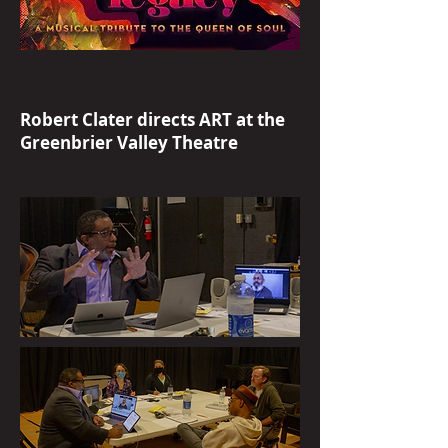
Robert Clater directs ART at the
Greenbrier Valley Theatre