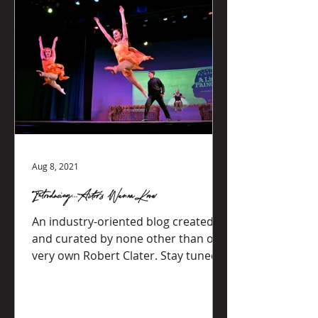
Aug 8, 2021
Introducing...Actor's Wanna Know
An industry-oriented blog created
and curated by none other than our
very own Robert Clater. Stay tuned
for new content!