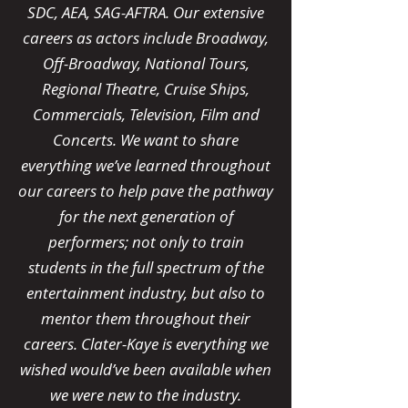
SDC, AEA, SAG-AFTRA. Our extensive
careers as actors include Broadway,
Off-Broadway, National Tours,
Regional Theatre, Cruise Ships,
Commercials, Television, Film and
Concerts. We want to share
everything we’ve learned throughout
our careers to help pave the pathway
for the next generation of
performers; not only to train
students in the full spectrum of the
entertainment industry, but also to
mentor them throughout their
careers. Clater-Kaye is everything we
wished would’ve been available when
we were new to the industry.