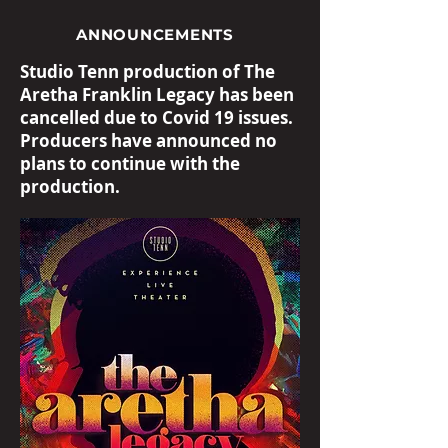
ANNOUNCEMENTS
Studio Tenn production of The
Aretha Franklin Legacy has been
cancelled due to Covid 19 issues.
Producers have announced no
plans to continue with the
production.