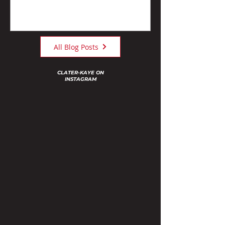
All Blog Posts
CLATER-KAYE ON
INSTAGRAM