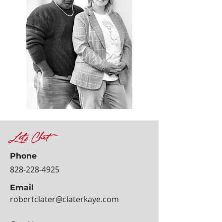
Let's Chat
Phone
828-228-4925
Email
robertclater@claterkaye.com