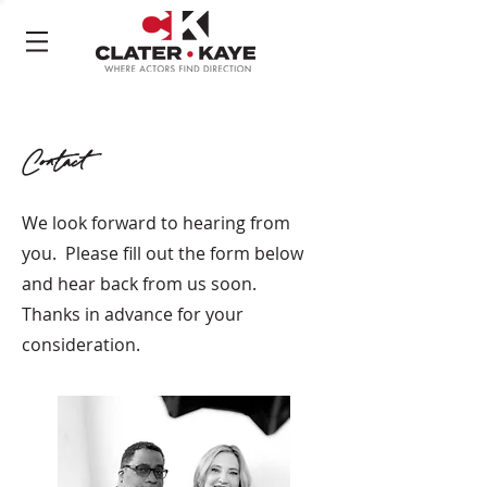
Contact
We look forward to hearing from
you. Please fill out the form below
and hear back from us soon.
Thanks in advance for your
consideration.