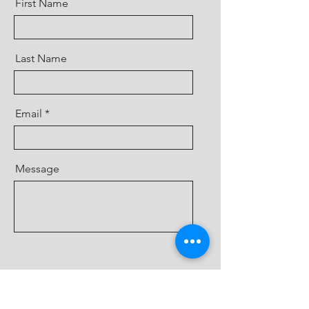
First Name
Last Name
Email
Message
Send