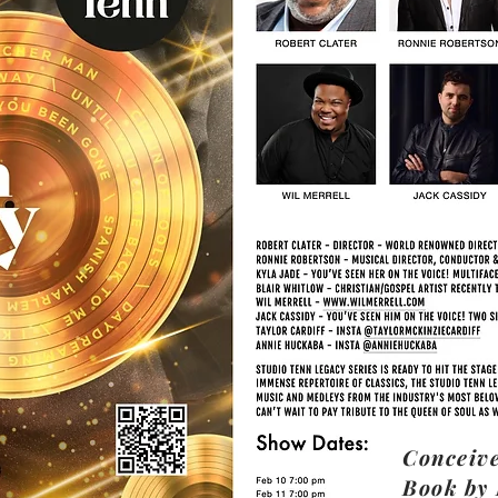
Conceive
Book by 