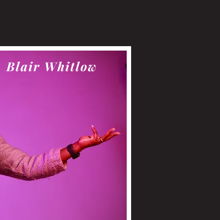
Blair Whitlow