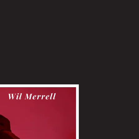
Wil Merrell