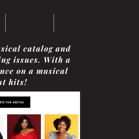
Success Stories
More
sical catalog and
ing issues. With a
ence on a musical
t hits!