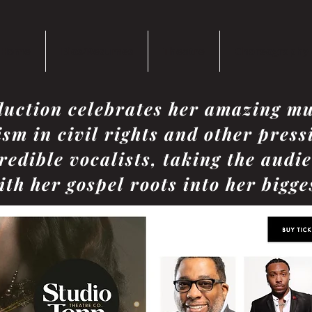
Home
Bios/Resumes
Theatre
Choreography
duction celebrates her amazing mu
ism in civil rights and other press
redible vocalists, taking the audi
th her gospel roots into her bigges