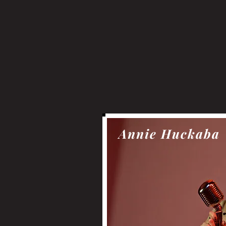
Annie Huckaba