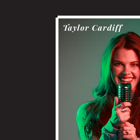
Taylor Cardiff