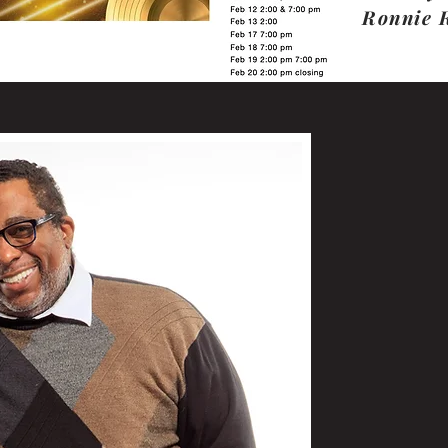
Ronnie 