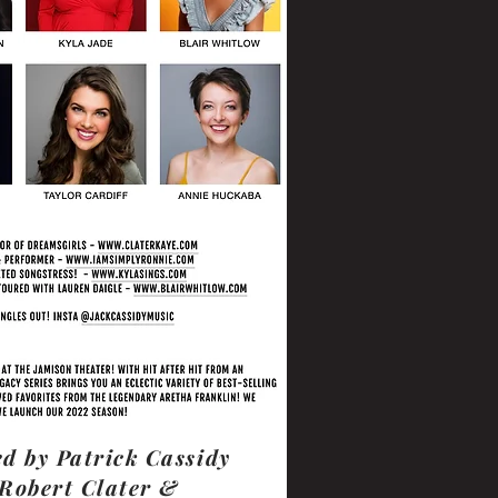
d by Patrick Cassidy
Robert Clater &