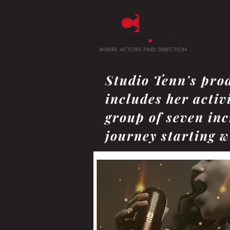
Studio Tenn's pro
includes her activ
group of seven inc
journey starting wi