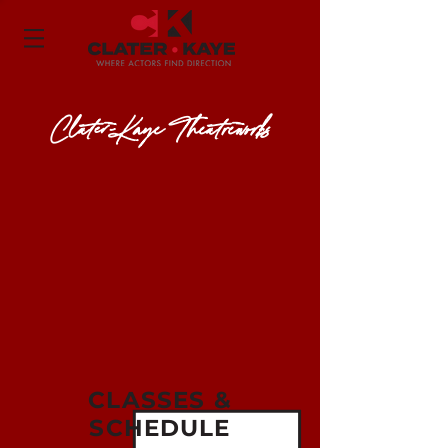
Clater-Kaye Theatreworks
CLASSES &
SCHEDULE