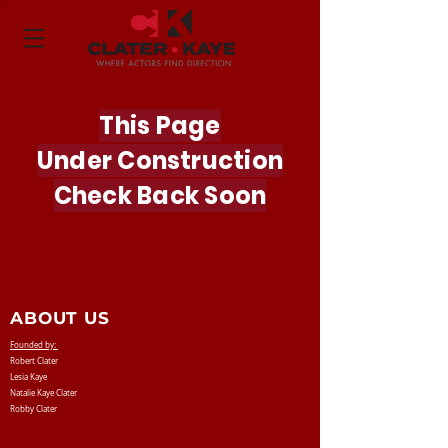
This Page
Under
Construction
Check Back Soon
ABOUT US
Founded by:
Robert Clater
Lesia Kaye
Natalie Kaye Clater
Robby Clater