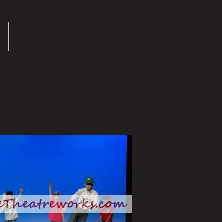
Success Stories
More