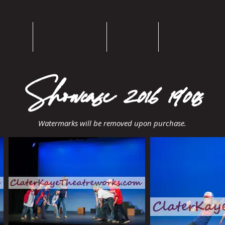
Home
Bios/Resumes
Theatre
Choreography
Showcase 2016 1900s
Watermarks will be removed upon purchase.