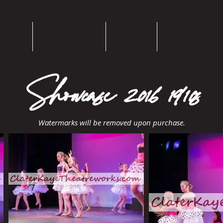
Home
Bios/Resumes
Theatre
Choreography
Showcase 2016 1910s
Watermarks will be removed upon purchase.