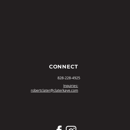
CONNECT
828-228-4925
Inquiries:
robertclater@claterkaye.com