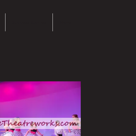
Success Stories
More