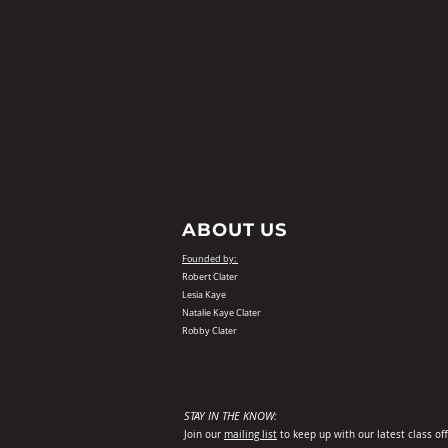
ABOUT US
Founded by:
Robert Clater
Lesia Kaye
Natalie Kaye Clater
Robby Clater
STAY IN THE KNOW:
Join our
mailing list
to keep up with our latest class of