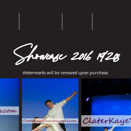
Home
Bios/Resumes
Theatre
Choreography
Showcase 2016 1920s
Watermarks will be removed upon purchase.