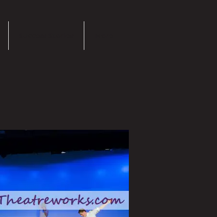
Success Stories
More