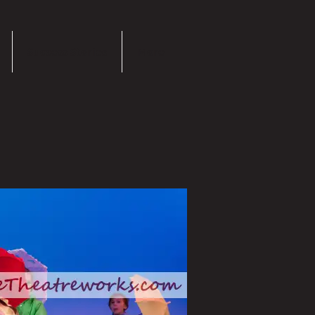
Success Stories
More