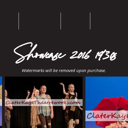
Home
Bios/Resumes
Theatre
Choreography
Showcase 2016 1930s
Watermarks will be removed upon purchase.